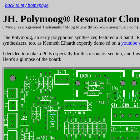
back to my homepage
JH. Polymoog® Resonator Clon
("Moog" is a registered Trademarkof Moog Mucic (http://www.moogmusic.com). "Polym
The Polymoog, an early polyphonic synthesizer, featured a 3-band "Reso
synthesizers, too, as Kenneth Elhardt expertly demo'ed on a
youtube 
I decided to make a PCB especially for this resonator section, and I u
Here's a glimpse of the board: