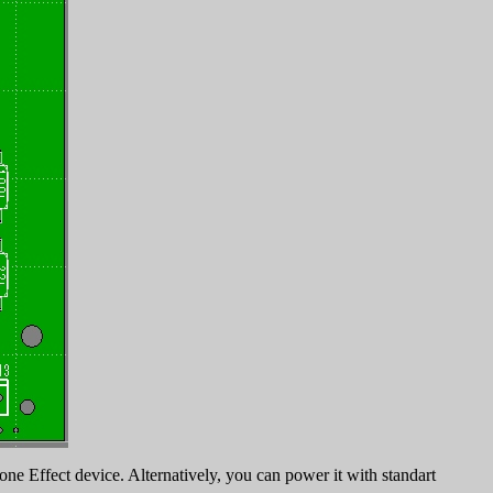
ne Effect device. Alternatively, you can power it with standart