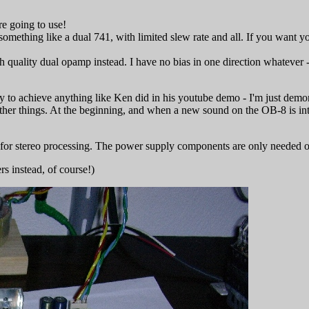
e going to use!
omething like a dual 741, with limited slew rate and all. If you want y
 quality dual opamp instead. I have no bias in one direction whatever - y
y to achieve anything like Ken did in his youtube demo - I'm just demon
r things. At the beginning, and when a new sound on the OB-8 is intro
 for stereo processing. The power supply components are only needed on
ers instead, of course!)