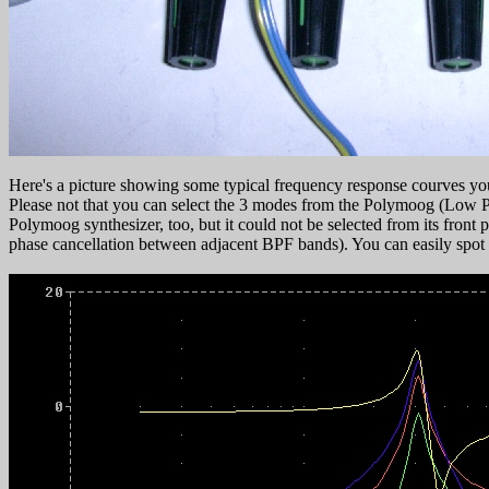
Here's a picture showing some typical frequency response courves you
Please not that you can select the 3 modes from the Polymoog (Low P
Polymoog synthesizer, too, but it could not be selected from its fron
phase cancellation between adjacent BPF bands). You can easily spot