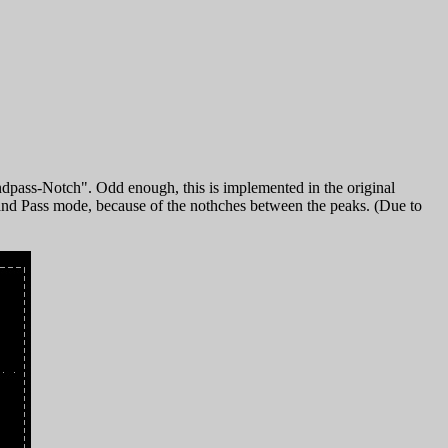
dpass-Notch". Odd enough, this is implemented in the original
 Band Pass mode, because of the nothches between the peaks. (Due to