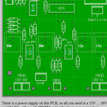
There is a power supply on this PCB, so all you need is a 15V ... 18V