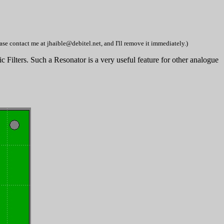
se contact me at jhaible@debitel.net, and I'll remove it immediately.)
 Filters. Such a Resonator is a very useful feature for other analogue