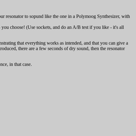
our resonator to sopund like the one in a Polymoog Synthesizer, with
ou choose! (Use sockets, and do an A/B test if you like - it's all
strating that everything works as intended, and that you can give a
duced, there are a few seconds of dry sound, then the resonator
ce, in that case.