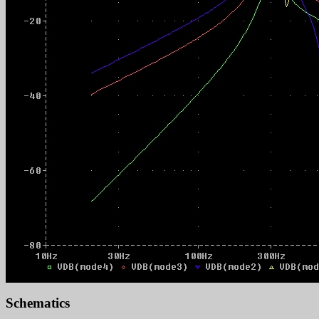
Schematics