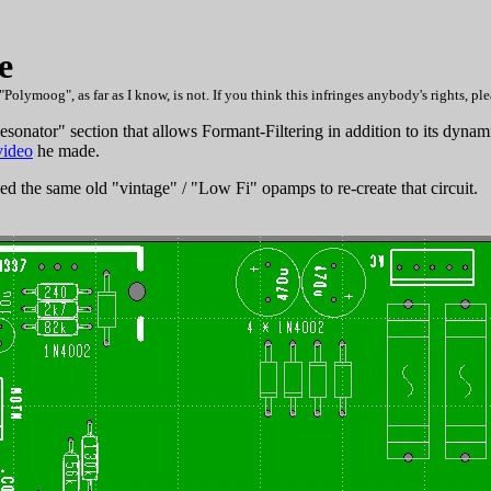
e
oog", as far as I know, is not. If you think this infringes anybody's rights, plea
nator" section that allows Formant-Filtering in addition to its dynamic
video
he made.
sed the same old "vintage" / "Low Fi" opamps to re-create that circuit.