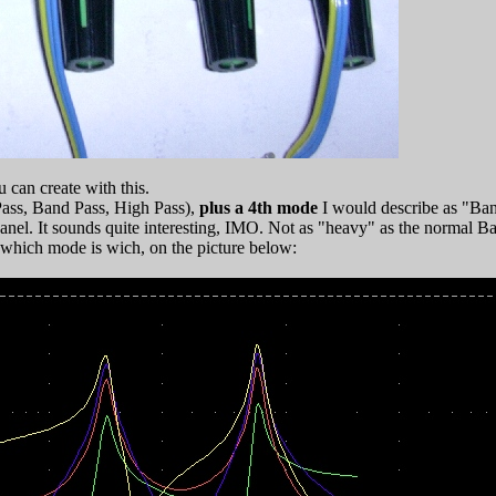
 can create with this.
ass, Band Pass, High Pass),
plus a 4th mode
I would describe as "Ban
t panel. It sounds quite interesting, IMO. Not as "heavy" as the normal
 which mode is wich, on the picture below: