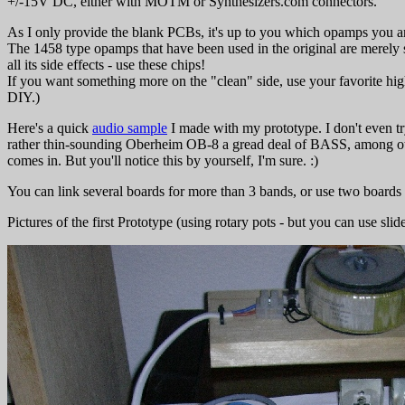
+/-15V DC, either with MOTM or Synthesizers.com connectors.
As I only provide the blank PCBs, it's up to you which opamps you ar
The 1458 type opamps that have been used in the original are merely s
all its side effects - use these chips!
If you want something more on the "clean" side, use your favorite high
DIY.)
Here's a quick
audio sample
I made with my prototype. I don't even tr
rather thin-sounding Oberheim OB-8 a gread deal of BASS, among othe
comes in. But you'll notice this by yourself, I'm sure. :)
You can link several boards for more than 3 bands, or use two boards
Pictures of the first Prototype (using rotary pots - but you can use slid