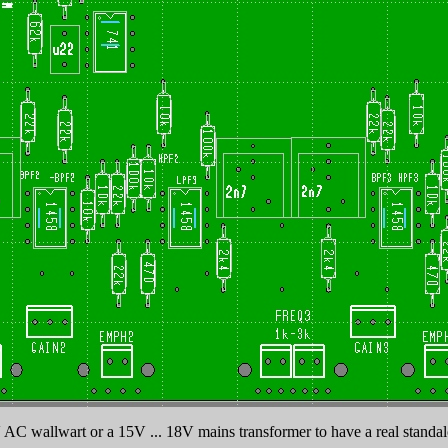
 AC wallwart or a 15V ... 18V mains transformer to have a real standalo